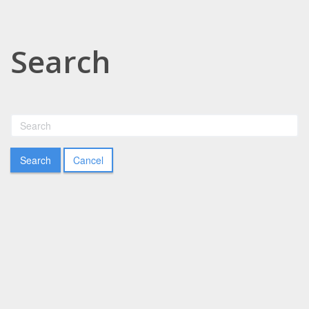
Search
Cancel